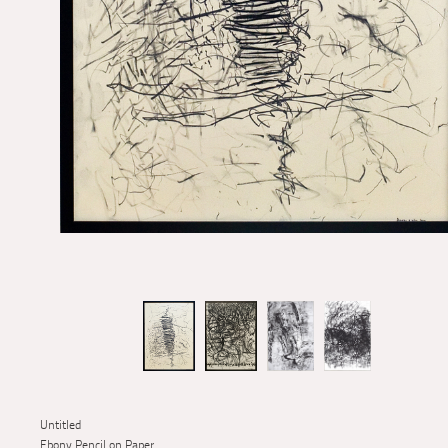
Untitled
Ebony Pencil on Paper