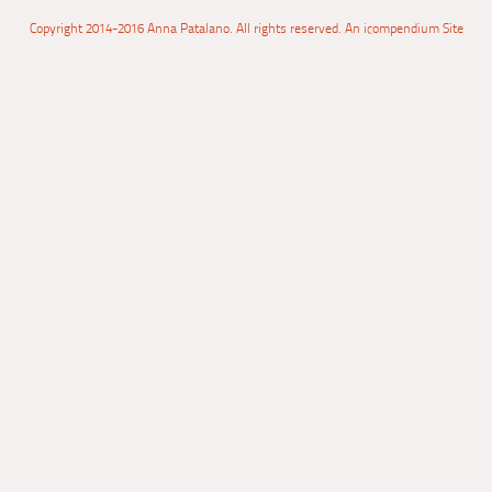
Copyright 2014-2016 Anna Patalano. All rights reserved.
An icompendium Site