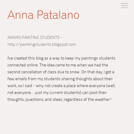
ANNA'S PAINTING STUDENTS -
http://paintingstudents.blogspot.com
I've created this blog as a way to keep my paintings students
connected online. The idea came to me when we had the
second cancellation of class due to snow. On that day, I got a
few emails from my students sharing thoughts about their
work, so I said - why not create a place where everyone (well,
not everyone.....just my current students) can post their
thoughts, questions, and ideas, regardless of the weather!